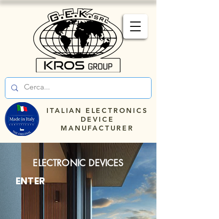
ITALIAN ELECTRONICS
DEVICE
MANUFACTURER
ELECTRONIC DEVICES
ENTER