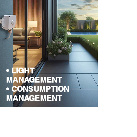
• LIGHT
MANAGEMENT
• CONSUMPTION
MANAGEMENT